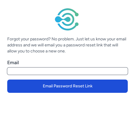
Forgot your password? No problem. Just let us know your email
address and we will email you a password reset link that will
allow you to choose a new one.
Email
Email Password Reset Link